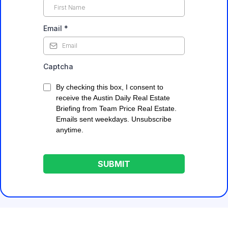
Email
*
Captcha
By checking this box, I consent to
receive the Austin Daily Real Estate
Briefing from Team Price Real Estate.
Emails sent weekdays. Unsubscribe
anytime.
SUBMIT