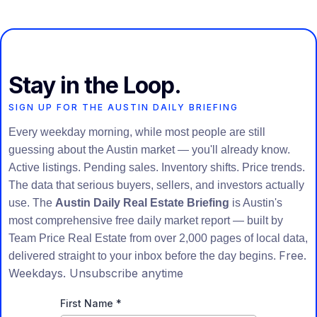
Stay in the Loop.
SIGN UP FOR THE AUSTIN DAILY BRIEFING
Every weekday morning, while most people are still
guessing about the Austin market — you'll already know.
Active listings. Pending sales. Inventory shifts. Price trends.
The data that serious buyers, sellers, and investors actually
use. The
Austin Daily Real Estate Briefing
is Austin's
most comprehensive free daily market report — built by
Team Price Real Estate from over 2,000 pages of local data,
Free.
delivered straight to your inbox before the day begins.
Weekdays. Unsubscribe anytime
First Name
*