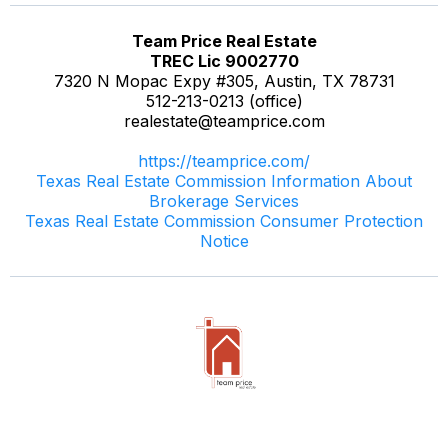
Team Price Real Estate
TREC Lic 9002770
7320 N Mopac Expy #305, Austin, TX 78731
512-213-0213 (office)
realestate@teamprice.com
https://teamprice.com/
Texas Real Estate Commission Information About
Brokerage Services
Texas Real Estate Commission Consumer Protection
Notice